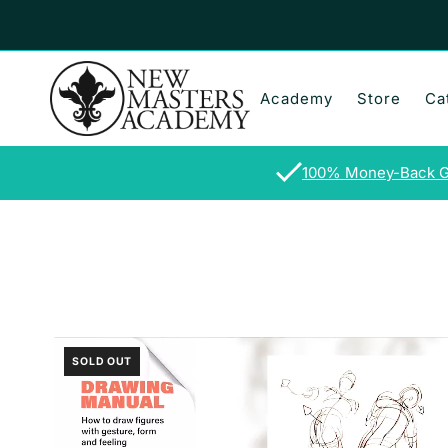
Skip to content
Academy
Store
Ca
100% Money-Back G
SOLD OUT