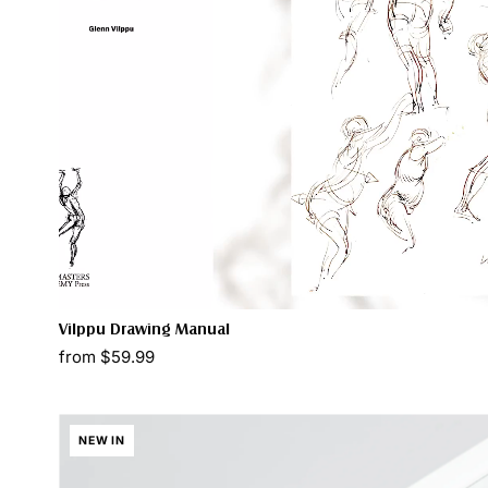
Vilppu Drawing Manual
from $59.99
NEW IN