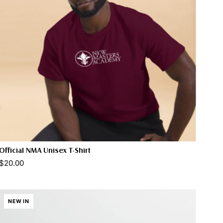
Official NMA Unisex T-Shirt
$20.00
Select options
NEW IN