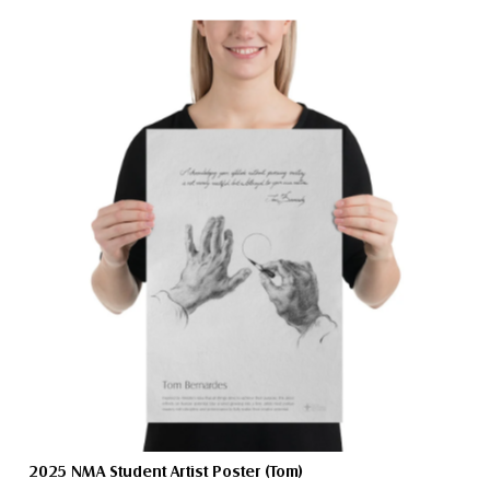
2025 NMA Student Artist Poster (Tom)