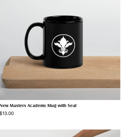
New Masters Academy Mug with Seal
$13.00