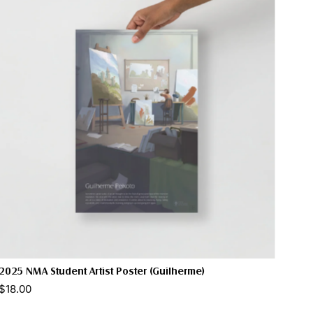
2025 NMA Student Artist Poster (Guilherme)
$18.00