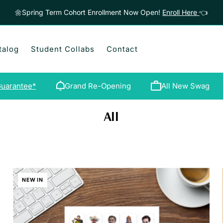
🌼Spring Term Cohort Enrollment Now Open!
Enroll Here
👈
talog
Student Collabs
Contact
uarantee*
Grand Re-Opening
All New Swag
All
NEW IN