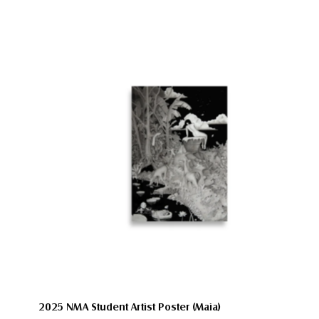
2025 NMA Student Artist Poster (Maia)
Size:
12″×18″
A2 (16.5×23.3)