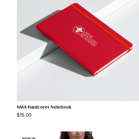
NMA Hardcover Notebook
Color:
$15.00
NEW IN