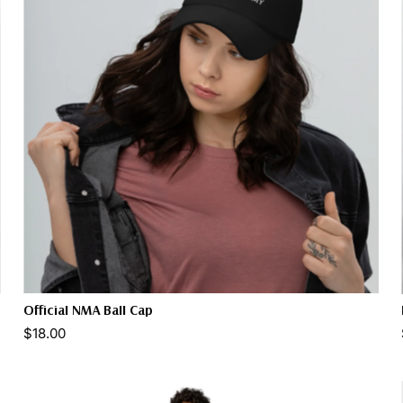
Official NMA Ball Cap
Color:
$18.00