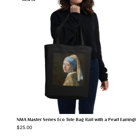
NMA Master Series Eco Tote Bag (Girl with a Pearl Earring)
$25.00