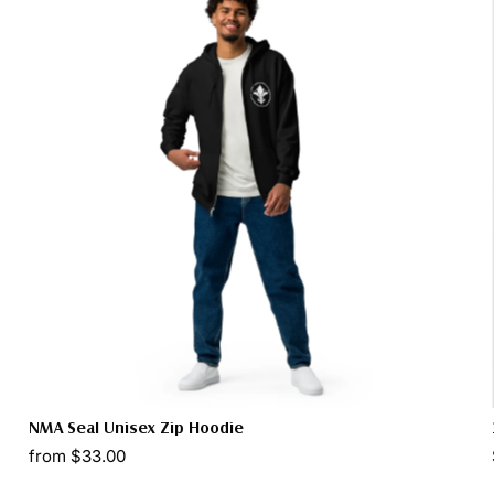
NMA Seal Unisex Zip Hoodie
from $33.00
Select options