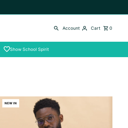
Account
Cart
0
Show School Spirit
NEW IN