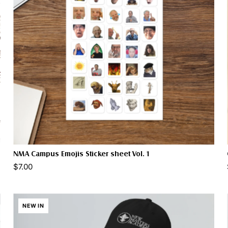
NMA Campus Emojis Sticker sheet Vol. 1
$7.00
NEW IN