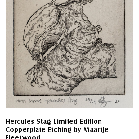
Hercules Stag Limited Edition
Copperplate Etching by Maartje
Fleetwood