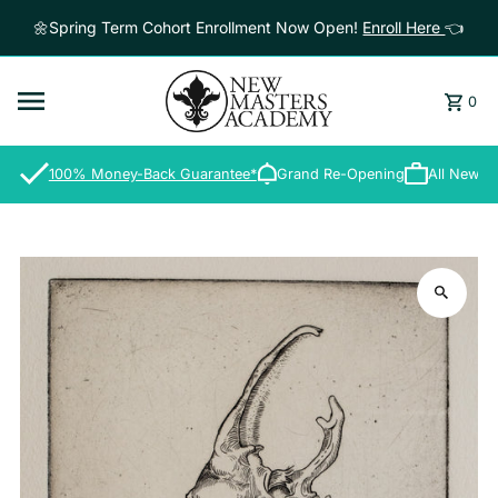
Skip to content
🌼Spring Term Cohort Enrollment Now Open!
Enroll Here
👈
0
100% Money-Back Guarantee*
Grand Re-Opening
All New S