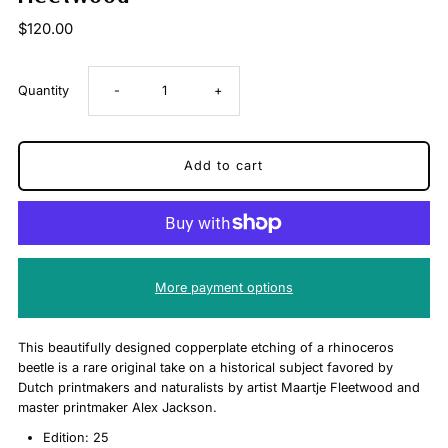
$120.00
Decrease
Increase
Quantity
-
+
quantity
quantity
for
for
Hercules
Hercules
Stag
Stag
More payment options
Limited
Limited
This beautifully designed copperplate etching of a rhinoceros
beetle is a rare original take on a historical subject favored by
Edition
Edition
Dutch printmakers and naturalists by artist Maartje Fleetwood and
master printmaker Alex Jackson.
Copperplate
Copperplate
Edition: 25