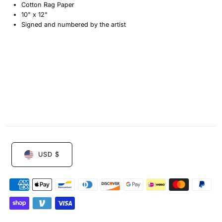
Cotton Rag Paper
Etching
Etching
10" x 12"
Signed and numbered by the artist
by
by
Maartje
Maartje
Fleetwood
Fleetwood
USD $