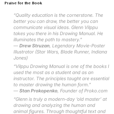
Praise for the Book
“Quality education is the cornerstone. The
better you can draw, the better you can
communicate visual ideas. Glenn Vilppu
takes you there in his
Drawing Manual
. He
illuminates the path to mastery.”
—
Drew Struzan
, Legendary Movie-Poster
Illustrator (
Star Wars, Blade Runner, Indiana
Jones
)
“
Vilppu Drawing Manual
is one of the books I
used the most as a student and as an
instructor. The principles taught are essential
to master drawing the human form.”
—
Stan Prokopenko
, Founder of Proko.com
“Glenn is truly a modern-day ‘old master’ at
drawing and analyzing the human and
animal figures. Through thoughtful text and