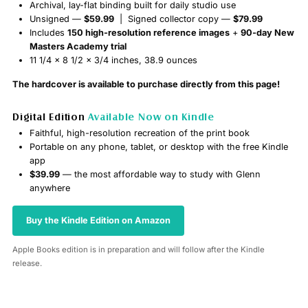
Archival, lay-flat binding built for daily studio use
Unsigned —
$59.99
| Signed collector copy —
$79.99
Includes
150 high-resolution reference images
+
90-day New
Masters Academy trial
11 1/4 x 8 1/2 x 3/4 inches, 38.9 ounces
The hardcover is available to purchase directly from this page!
Digital Edition
Available Now on Kindle
Faithful, high-resolution recreation of the print book
Portable on any phone, tablet, or desktop with the free Kindle
app
$39.99
— the most affordable way to study with Glenn
anywhere
Buy the Kindle Edition on Amazon
Apple Books edition is in preparation and will follow after the Kindle
release.