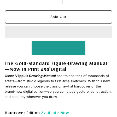
quantity
quantity
for
for
Vilppu
Vilppu
Drawing
Drawing
Manual
Manual
The Gold-Standard Figure-Drawing Manual
—Now in Print
and
Digital
Glenn Vilppu’s
Drawing Manual
has trained tens of thousands of
artists—from studio legends to first-time sketchers. With this new
release you can choose the classic, lay-flat hardcover or the
brand-new digital edition—so you can study gesture, construction,
and anatomy wherever you draw.
Hardcover Edition
Available Now