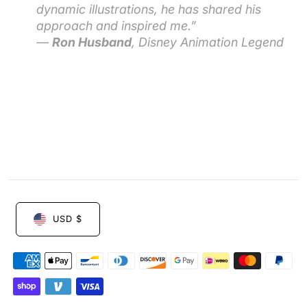
dynamic illustrations, he has shared his
approach and inspired me.”
—
Ron Husband
, Disney Animation Legend
USD $