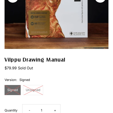
Vilppu Drawing Manual
$79.99
Sold Out
Version:
Signed
Signed
Unsigned
Decrease
Increase
Quantity
-
+